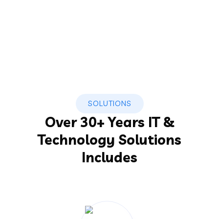
SOLUTIONS
Over 30+ Years IT &
Technology Solutions
Includes