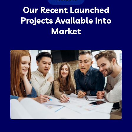
Our Recent Launched
Projects Available into
Market
Product Engineering
IT Technology