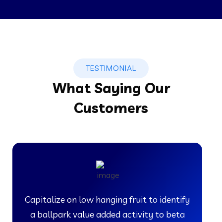
TESTIMONIAL
What Saying Our
Customers
Capitalize on low hanging fruit to identify
a ballpark value added activity to beta