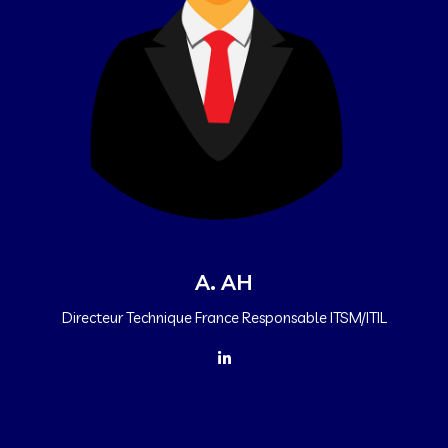
A. AH
Directeur Technique France Responsable ITSM/ITIL