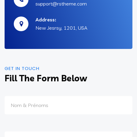
support@rstheme.com
Address:
New Jesrsy, 1201, USA
GET IN TOUCH
Fill The Form Below