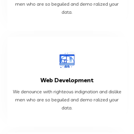
We denounce with righteous indignation and dislike
men who are so beguiled and demo ralized your
data.
Cloud and DevOps
VIEW MORE
Web Development
data.
men who are so beguiled and demo ralized your
We denounce with righteous indignation and dislike
We denounce with righteous indignation and dislike
men who are so beguiled and demo ralized your
data.
Web Development