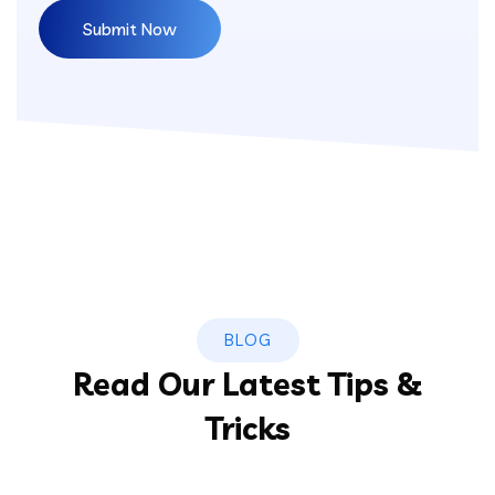
BLOG
Read Our Latest Tips &
Tricks