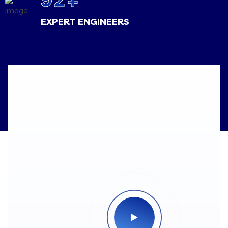
EXPERT ENGINEERS