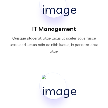
IT Management
Quisque placerat vitae lacus ut scelerisque fusce
text used luctus odio ac nibh luctus, in porttitor data
vitae.