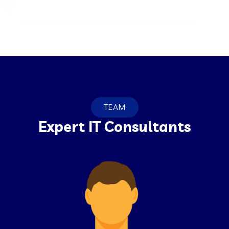
TEAM
Expert IT Consultants