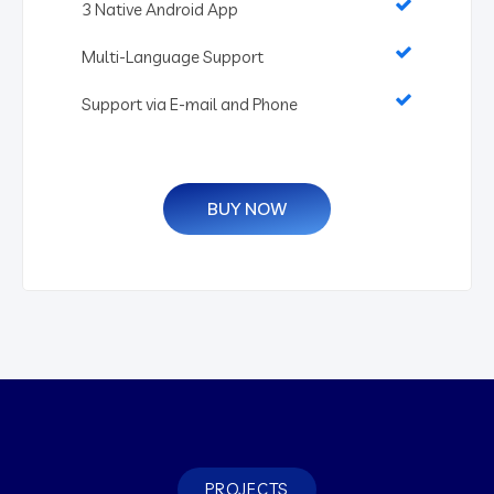
3 Native Android App
Multi-Language Support
Support via E-mail and Phone
BUY NOW
PROJECTS