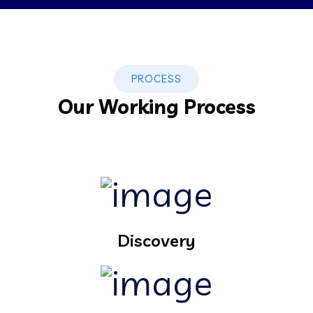
PROCESS
Our Working Process
Discovery