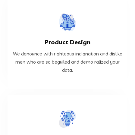
VIEW MORE
Product Design
data.
men who are so beguiled and demo ralized your
We denounce with righteous indignation and dislike
We denounce with righteous indignation and dislike
men who are so beguiled and demo ralized your
data.
Product Design
VIEW MORE