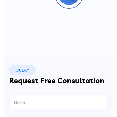
QUERY
Request Free Consultation