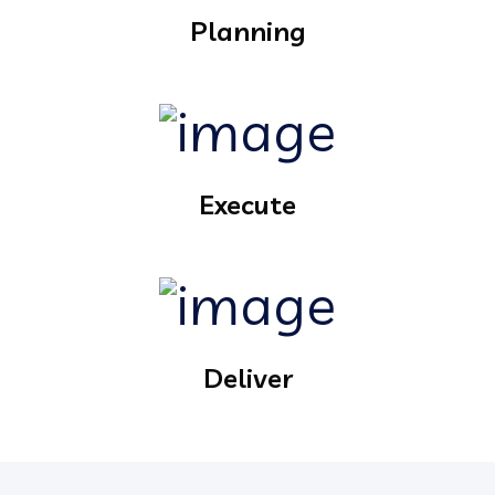
Planning
Execute
Deliver