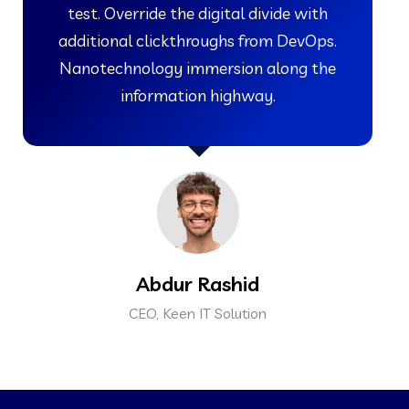
test. Override the digital divide with
additional clickthroughs from DevOps.
Nanotechnology immersion along the
information highway.
Abdur Rashid
CEO, Keen IT Solution