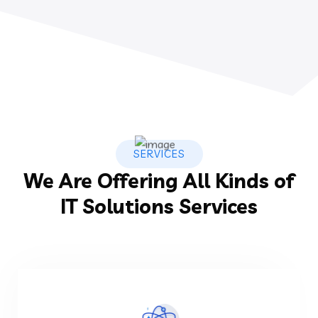
SERVICES
We Are Offering All Kinds of
IT Solutions Services