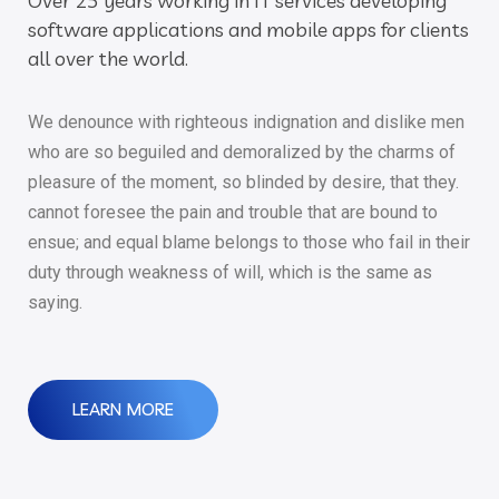
Over 25 years working in IT services developing
software applications and mobile apps for clients
all over the world.
We denounce with righteous indignation and dislike men
who are so beguiled and demoralized by the charms of
pleasure of the moment, so blinded by desire, that they.
cannot foresee the pain and trouble that are bound to
ensue; and equal blame belongs to those who fail in their
duty through weakness of will, which is the same as
saying.
LEARN MORE