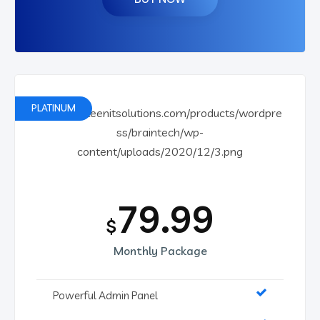
PLATINUM
79.99
$
Monthly Package
Powerful Admin Panel