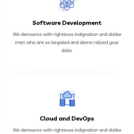
VIEW MORE
Software Development
data.
men who are so beguiled and demo ralized your
We denounce with righteous indignation and dislike
We denounce with righteous indignation and dislike
men who are so beguiled and demo ralized your
data.
Software Development
VIEW MORE
Cloud and DevOps
data.
men who are so beguiled and demo ralized your
We denounce with righteous indignation and dislike