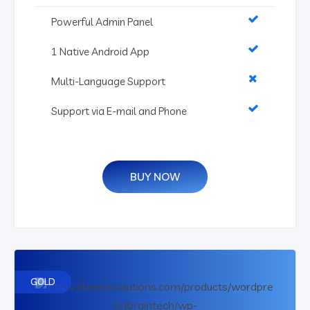
Powerful Admin Panel
1 Native Android App
Multi-Language Support
Support via E-mail and Phone
BUY NOW
GOLD