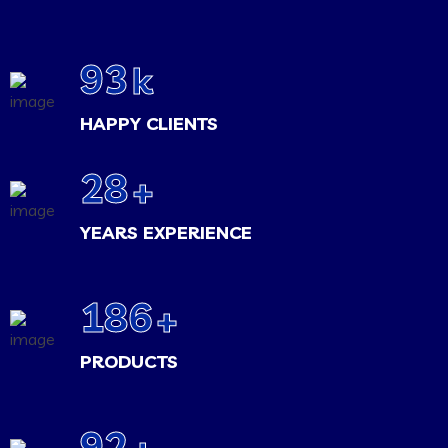
100
k
HAPPY CLIENTS
30
+
YEARS EXPERIENCE
200
+
PRODUCTS
100
+