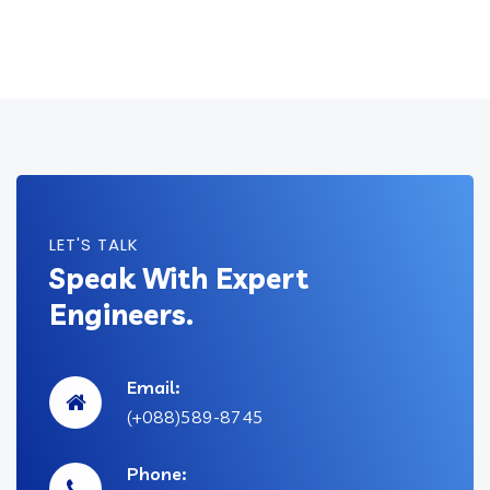
LET'S TALK
Speak With Expert
Engineers.
Email:
(+088)589-8745
Phone: