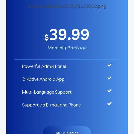
39.99
$
Monthly Package
Powerful Admin Panel
2 Native Android App
Multi-Language Support
Support via E-mail and Phone
BUY NOW