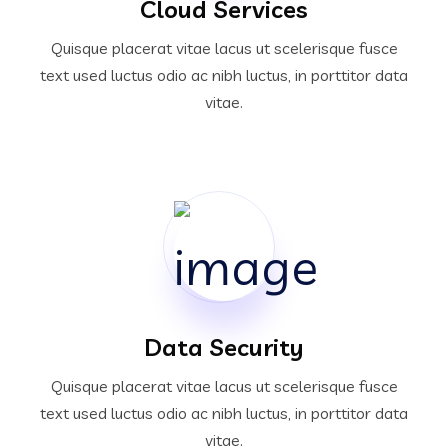
Cloud Services
Quisque placerat vitae lacus ut scelerisque fusce
text used luctus odio ac nibh luctus, in porttitor data
vitae.
Data Security
Quisque placerat vitae lacus ut scelerisque fusce
text used luctus odio ac nibh luctus, in porttitor data
vitae.