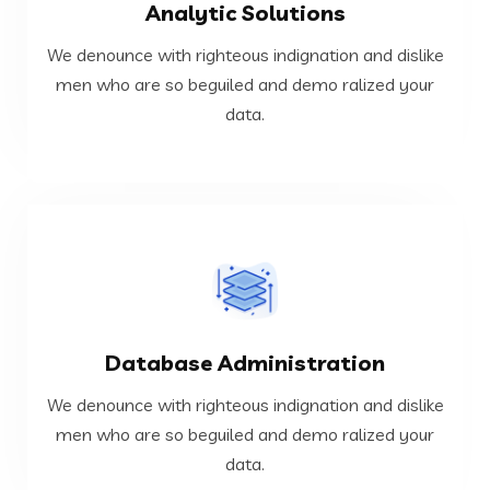
Analytic Solutions
data.
men who are so beguiled and demo ralized your
We denounce with righteous indignation and dislike
We denounce with righteous indignation and dislike
men who are so beguiled and demo ralized your
data.
Analytic Solutions
VIEW MORE
Database Administration
data.
men who are so beguiled and demo ralized your
We denounce with righteous indignation and dislike
We denounce with righteous indignation and dislike
men who are so beguiled and demo ralized your
data.
Database Administration