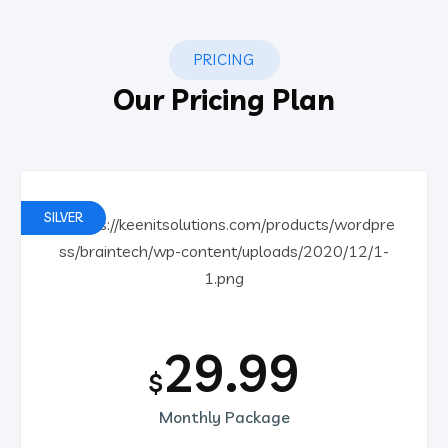
PRICING
Our Pricing Plan
SILVER
29.99
$
Monthly Package