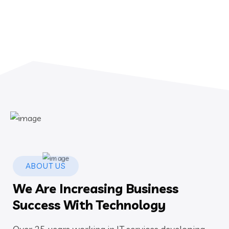
ABOUT US
We Are Increasing Business
Success With Technology