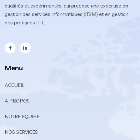
qualifiés et expérimentés, qui propose une expertise en
gestion des services informatiques (ITSM) et en gestion
des pratiques ITIL.
Menu
ACCUEIL
A PROPOS
NOTRE EQUIPE
NOS SERVICES