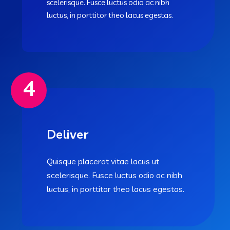
scelerisque. Fusce luctus odio ac nibh
luctus, in porttitor theo lacus egestas.
4
Deliver
Quisque placerat vitae lacus ut
scelerisque. Fusce luctus odio ac nibh
luctus, in porttitor theo lacus egestas.