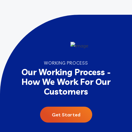
WORKING PROCESS
Our Working Process -
How We Work For Our
Customers
Get Started