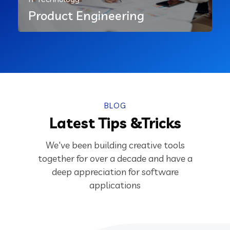
Product Engineering
BLOG
Latest Tips &Tricks
We've been building creative tools
together for over a decade and have a
deep appreciation for software
applications