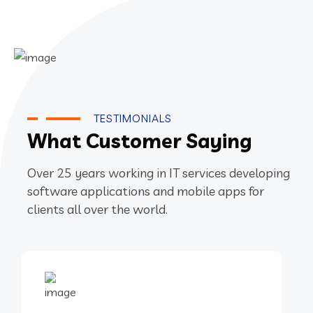
TESTIMONIALS
What Customer Saying
Over 25 years working in IT services developing
software applications and mobile apps for
clients all over the world.