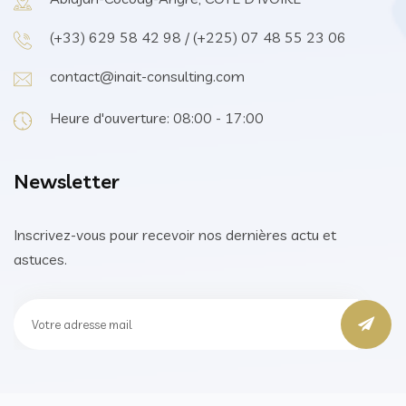
(+33) 629 58 42 98 / (+225) 07 48 55 23 06
contact@inait-consulting.com
Heure d'ouverture: 08:00 - 17:00
Newsletter
Inscrivez-vous pour recevoir nos dernières actu et
astuces.