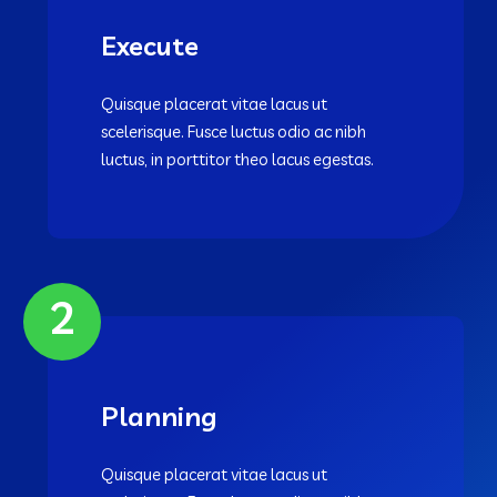
Execute
Quisque placerat vitae lacus ut
scelerisque. Fusce luctus odio ac nibh
luctus, in porttitor theo lacus egestas.
2
Planning
Quisque placerat vitae lacus ut