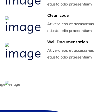
etiusto odio praesentium.
Clean code
At vero eos et accusamus
etiusto odio praesentium.
Well Documentation
At vero eos et accusamus
etiusto odio praesentium.