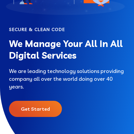
SECURE & CLEAN CODE
We Manage Your All In All
Digital Services
We are leading technology solutions providing
company all over the world doing over 40
years.
Get Started