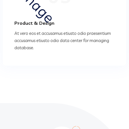
Product & Design
At vero eos et accusamus etiusto odio praesentium
accusamus etiusto odio data center for managing
database.