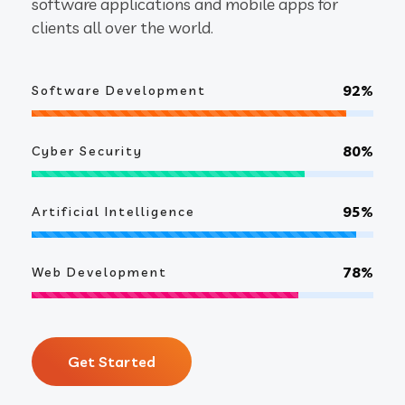
software applications and mobile apps for
clients all over the world.
92%
Software Development
80%
Cyber Security
95%
Artificial Intelligence
78%
Web Development
Get Started