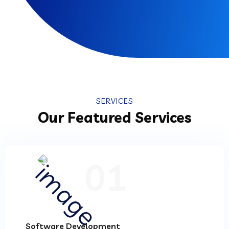
SERVICES
Our Featured Services
01
Software Development