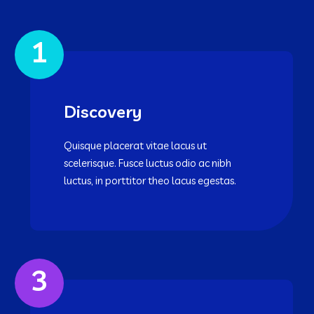
1
Discovery
Quisque placerat vitae lacus ut
scelerisque. Fusce luctus odio ac nibh
luctus, in porttitor theo lacus egestas.
3