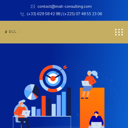
contact@inait-consulting.com
(+33) 629 58 42 98 / (+225) 07 48 55 23 06