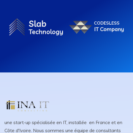
une start-up spécialisée en IT, installée en France et en
Côte d'Ivoire. Nous sommes une équipe de consultants