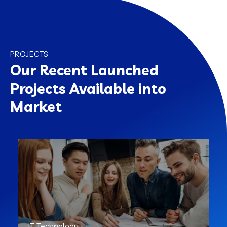
PROJECTS
Our Recent Launched
Projects Available into
Market
IT Technology