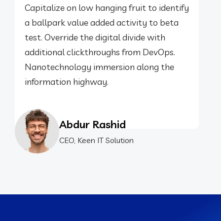
Capitalize on low hanging fruit to identify
a ballpark value added activity to beta
test. Override the digital divide with
additional clickthroughs from DevOps.
Nanotechnology immersion along the
information highway.
Abdur Rashid
CEO, Keen IT Solution