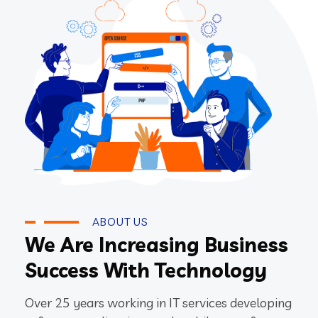
ABOUT US
We Are Increasing Business
Success With Technology
Over 25 years working in IT services developing