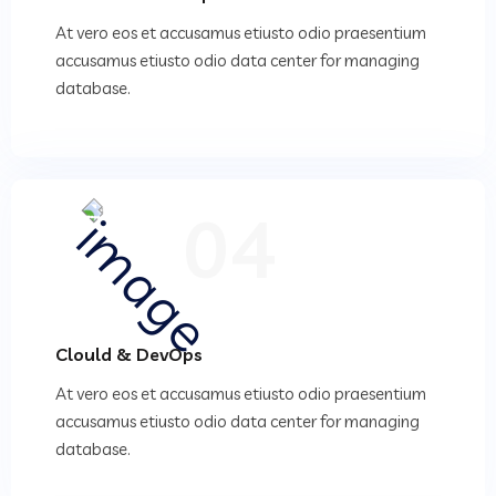
At vero eos et accusamus etiusto odio praesentium
accusamus etiusto odio data center for managing
database.
04
Clould & DevOps
At vero eos et accusamus etiusto odio praesentium
accusamus etiusto odio data center for managing
database.