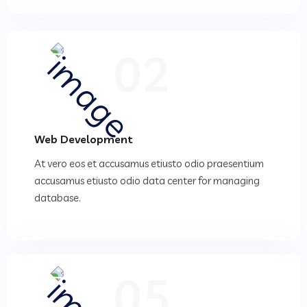
02
Web Development
At vero eos et accusamus etiusto odio praesentium
accusamus etiusto odio data center for managing
database.
05