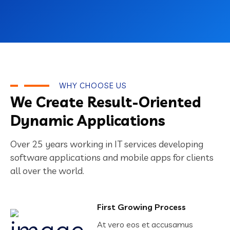
WHY CHOOSE US
We Create Result-Oriented
Dynamic Applications
Over 25 years working in IT services developing
software applications and mobile apps for clients
all over the world.
First Growing Process
At vero eos et accusamus