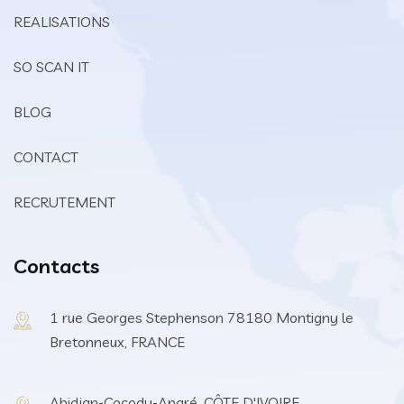
REALISATIONS
SO SCAN IT
BLOG
CONTACT
RECRUTEMENT
Contacts
1 rue Georges Stephenson 78180 Montigny le
Bretonneux, FRANCE
Abidjan-Cocody-Angré, CÔTE D'IVOIRE