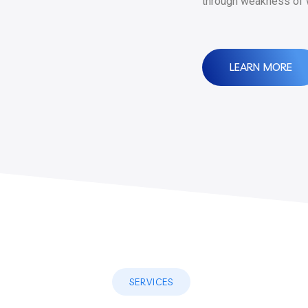
through weakness of w
LEARN MORE
SERVICES