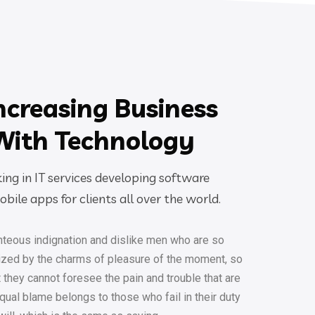
ncreasing Business
With Technology
ng in IT services developing software
bile apps for clients all over the world.
teous indignation and dislike men who are so
ized by the charms of pleasure of the moment, so
t they cannot foresee the pain and trouble that are
ual blame belongs to those who fail in their duty