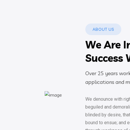
ABOUT US
We Are I
Success 
Over 25 years worki
applications and mo
We denounce with righ
beguiled and demoral
blinded by desire, tha
bound to ensue; and eq