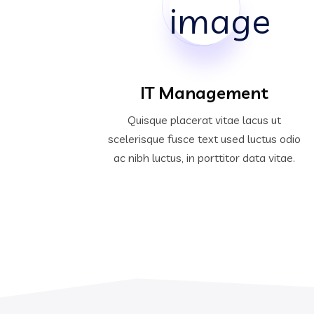
IT Management
Quisque placerat vitae lacus ut
scelerisque fusce text used luctus odio
ac nibh luctus, in porttitor data vitae.