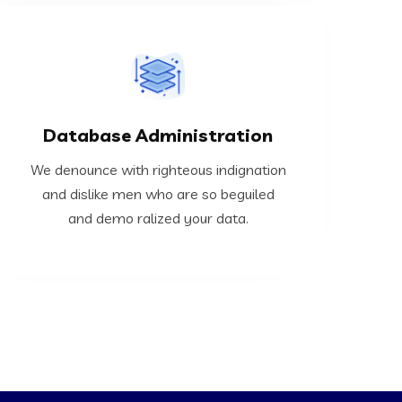
VIEW MORE
Database Administration
demo ralized your data.
and dislike men who are so beguiled and
We denounce with righteous indignation
We denounce with righteous indignation
and dislike men who are so beguiled
and demo ralized your data.
Database Administration