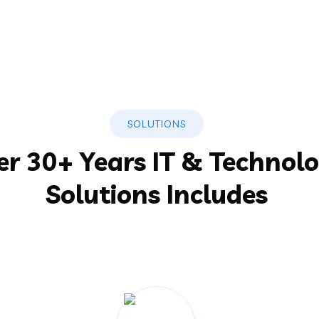
SOLUTIONS
er 30+ Years IT & Technol
Solutions Includes