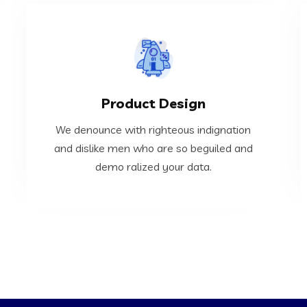
VIEW MORE
Product Design
demo ralized your data.
and dislike men who are so beguiled and
We denounce with righteous indignation
We denounce with righteous indignation
and dislike men who are so beguiled and
demo ralized your data.
Product Design