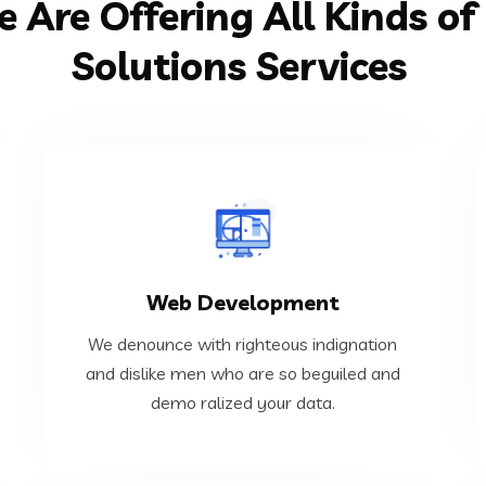
 Are Offering All Kinds of 
Solutions Services
VIEW MORE
Web Development
demo ralized your data.
and dislike men who are so beguiled and
We denounce with righteous indignation
We denounce with righteous indignation
and dislike men who are so beguiled and
demo ralized your data.
Web Development