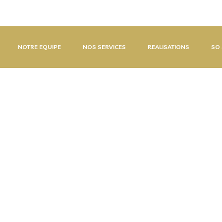
/ (+225) 07 48 55 23 06
NOTRE EQUIPE
NOS SERVICES
REALISATIONS
SO 
S
O
F
T
W
A
R
E