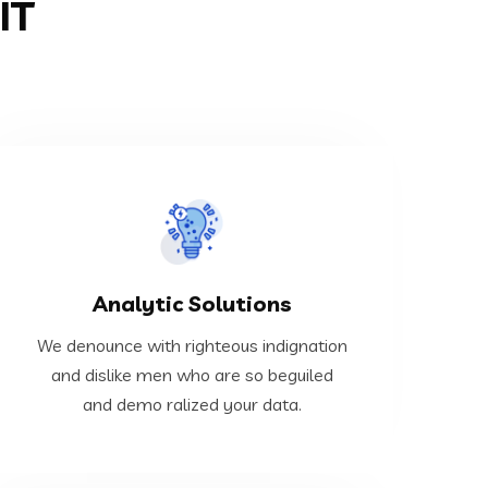
IT
VIEW MORE
Analytic Solutions
demo ralized your data.
and dislike men who are so beguiled and
We denounce with righteous indignation
We denounce with righteous indignation
and dislike men who are so beguiled
and demo ralized your data.
Analytic Solutions