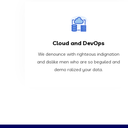
VIEW MORE
Cloud and DevOps
ralized your data.
dislike men who are so beguiled and demo
We denounce with righteous indignation
We denounce with righteous indignation and
and dislike men who are so beguiled and
demo ralized your data.
Cloud and DevOps