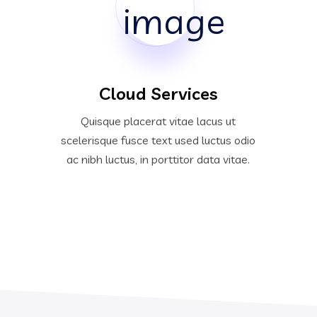
Cloud Services
Quisque placerat vitae lacus ut
scelerisque fusce text used luctus odio
ac nibh luctus, in porttitor data vitae.