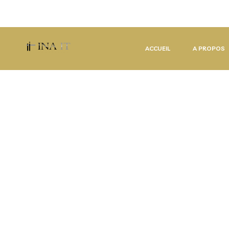
contact@inait-consulting.com
(+33) 629 58 42 98 
ACCUEIL
A PROPOS
I
T
S
O
F
T
W
A
R
E
&
D
E
S
I
G
N
L
E
A
D
I
N
G
I
T
&