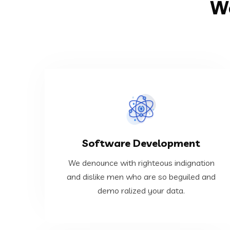
We
VIEW MORE
Software Development
ralized your data.
dislike men who are so beguiled and demo
We denounce with righteous indignation
We denounce with righteous indignation and
and dislike men who are so beguiled and
demo ralized your data.
Software Development