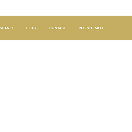
08:00-17:00
SCAN IT
BLOG
CONTACT
RECRUTEMENT