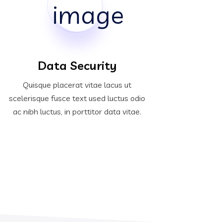
Data Security
Quisque placerat vitae lacus ut
scelerisque fusce text used luctus odio
ac nibh luctus, in porttitor data vitae.