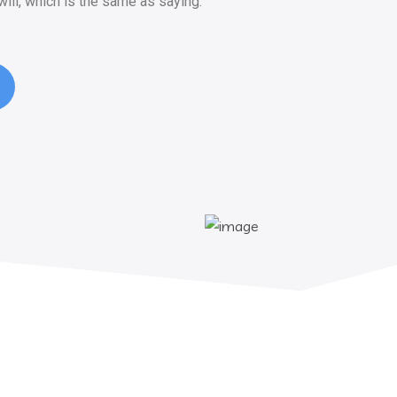
ill, which is the same as saying.