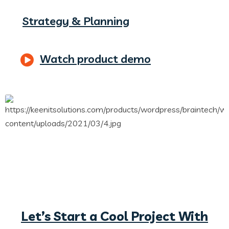
Strategy & Planning
Watch product demo
Let’s Start a Cool Project With