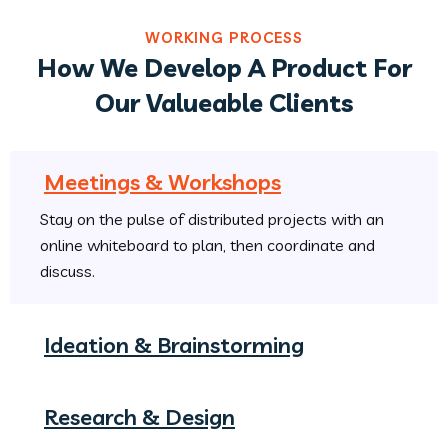
WORKING PROCESS
How We Develop A Product For
Our Valueable Clients
Meetings & Workshops
Stay on the pulse of distributed projects with an
online whiteboard to plan, then coordinate and
discuss.
Ideation & Brainstorming
Research & Design