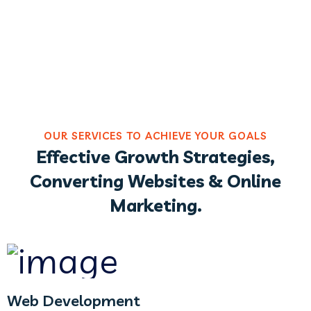
OUR SERVICES TO ACHIEVE YOUR GOALS
Effective Growth Strategies,
Converting Websites & Online
Marketing.
Web Development