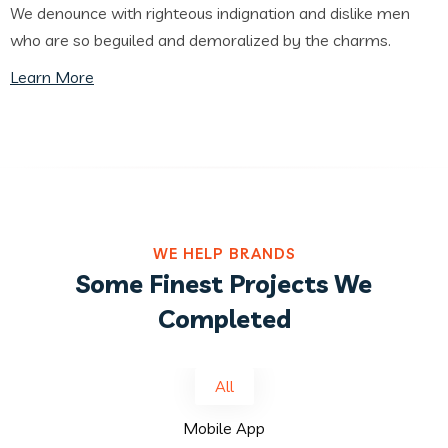
We denounce with righteous indignation and dislike men
who are so beguiled and demoralized by the charms.
Learn More
WE HELP BRANDS
Some Finest Projects We
Completed
All
Mobile App