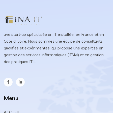
une start-up spécialisée en IT, installée en France et en
Côte d'Ivoire. Nous sommes une équipe de consultants
qualifiés et expérimentés, qui propose une expertise en
gestion des services informatiques (ITSM) et en gestion
des pratiques ITIL.
Menu
ACCUEIL