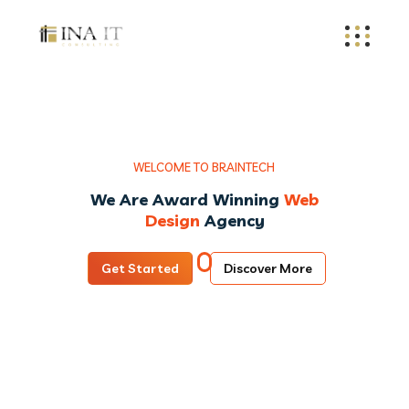
W
E
L
C
O
M
E
T
O
B
R
A
I
N
T
E
C
H
We Are Award Winning
Web
Design
Agency
Get Started
Discover More