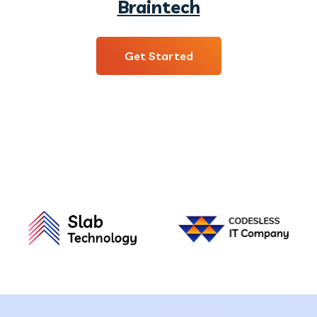
Braintech
Get Started