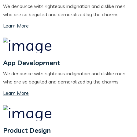
We denounce with righteous indignation and dislike men
who are so beguiled and demoralized by the charms.
Learn More
App Development
We denounce with righteous indignation and dislike men
who are so beguiled and demoralized by the charms.
Learn More
Product Design