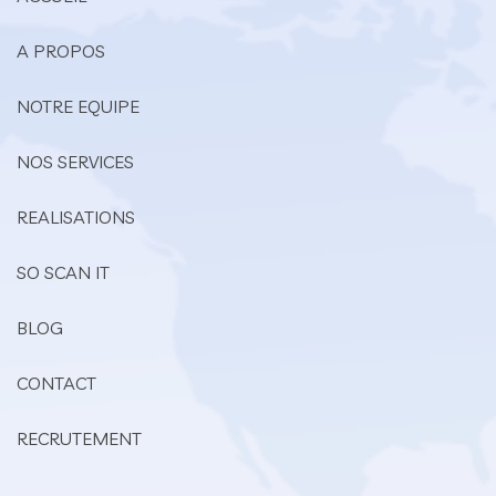
A PROPOS
NOTRE EQUIPE
NOS SERVICES
REALISATIONS
SO SCAN IT
BLOG
CONTACT
RECRUTEMENT