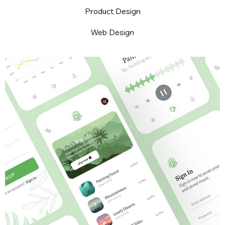
Product Design
Web Design