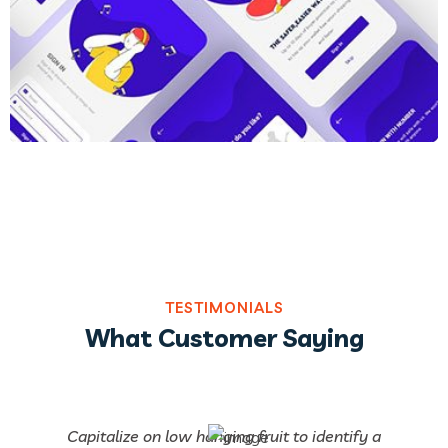
TESTIMONIALS
What Customer Saying
Capitalize on low hanging fruit to identify a