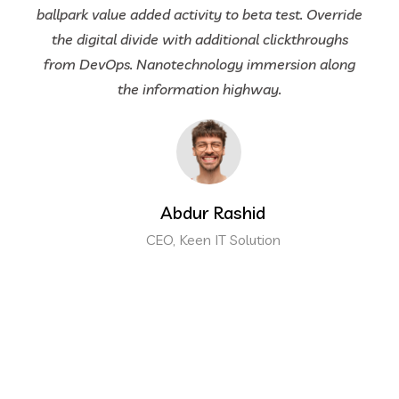
ballpark value added activity to beta test. Override
the digital divide with additional clickthroughs
from DevOps. Nanotechnology immersion along
the information highway.
Abdur Rashid
CEO, Keen IT Solution