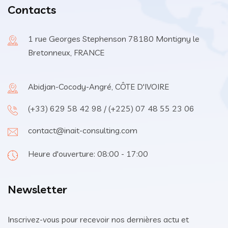
Contacts
1 rue Georges Stephenson 78180 Montigny le
Bretonneux, FRANCE
Abidjan-Cocody-Angré, CÔTE D'IVOIRE
(+33) 629 58 42 98 / (+225) 07 48 55 23 06
contact@inait-consulting.com
Heure d'ouverture: 08:00 - 17:00
Newsletter
Inscrivez-vous pour recevoir nos dernières actu et