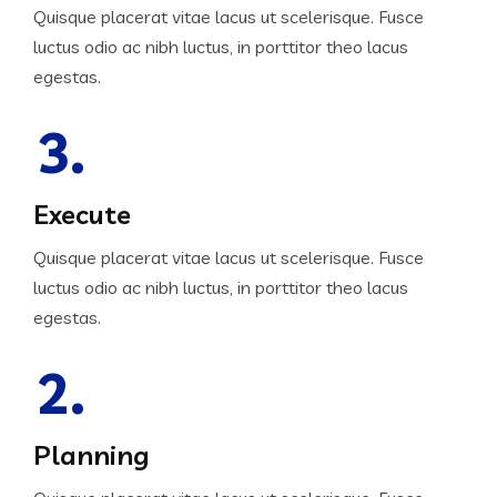
Quisque placerat vitae lacus ut scelerisque. Fusce
luctus odio ac nibh luctus, in porttitor theo lacus
egestas.
3.
Execute
Quisque placerat vitae lacus ut scelerisque. Fusce
luctus odio ac nibh luctus, in porttitor theo lacus
egestas.
2.
Planning