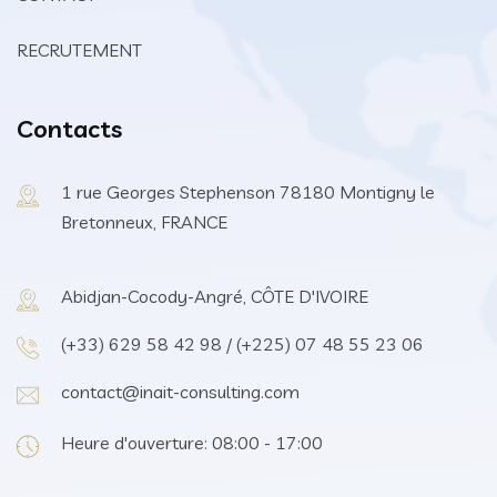
RECRUTEMENT
Contacts
1 rue Georges Stephenson 78180 Montigny le
Bretonneux, FRANCE
Abidjan-Cocody-Angré, CÔTE D'IVOIRE
(+33) 629 58 42 98 / (+225) 07 48 55 23 06
contact@inait-consulting.com
Heure d'ouverture: 08:00 - 17:00