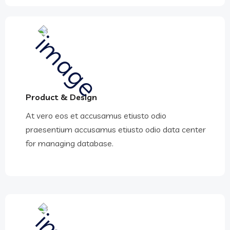
Product & Design
At vero eos et accusamus etiusto odio
praesentium accusamus etiusto odio data center
for managing database.