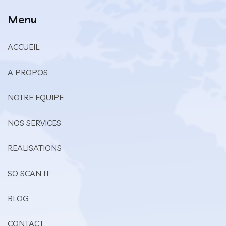
Menu
ACCUEIL
A PROPOS
NOTRE EQUIPE
NOS SERVICES
REALISATIONS
SO SCAN IT
BLOG
CONTACT