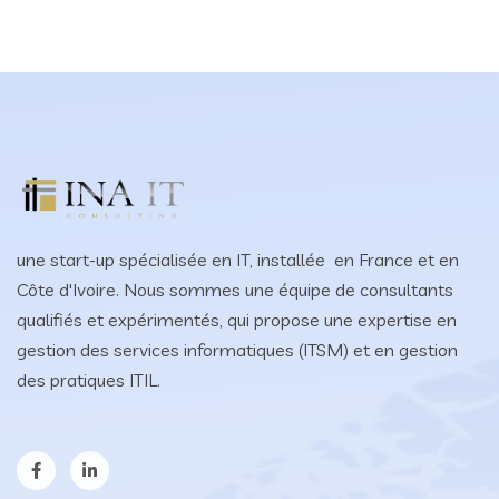
une start-up spécialisée en IT, installée en France et en
Côte d'Ivoire. Nous sommes une équipe de consultants
qualifiés et expérimentés, qui propose une expertise en
gestion des services informatiques (ITSM) et en gestion
des pratiques ITIL.