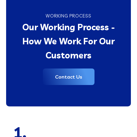
WORKING PROCESS
Our Working Process -
How We Work For Our
Customers
Contact Us
1.