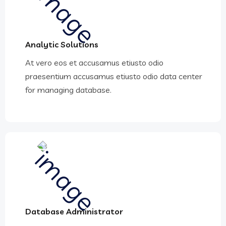
Analytic Solutions
At vero eos et accusamus etiusto odio
praesentium accusamus etiusto odio data center
for managing database.
Database Administrator