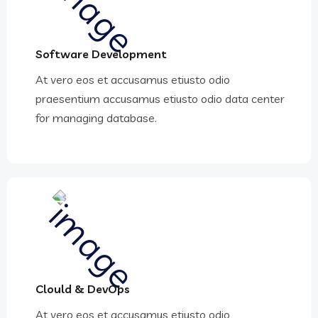
Software Development
At vero eos et accusamus etiusto odio
praesentium accusamus etiusto odio data center
for managing database.
Clould & DevOps
At vero eos et accusamus etiusto odio