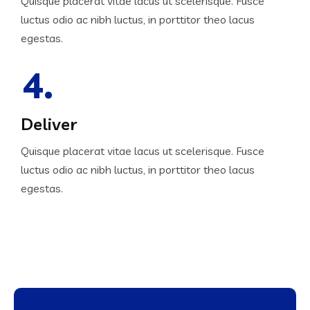
Quisque placerat vitae lacus ut scelerisque. Fusce
luctus odio ac nibh luctus, in porttitor theo lacus
egestas.
4.
Deliver
Quisque placerat vitae lacus ut scelerisque. Fusce
luctus odio ac nibh luctus, in porttitor theo lacus
egestas.