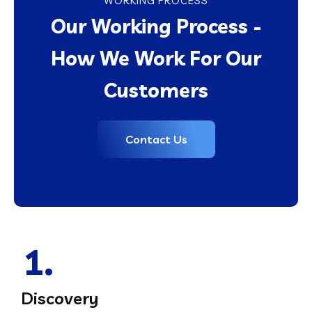
WORKING PROCESS
Our Working Process -
How We Work For Our
Customers
Contact Us
1.
Discovery