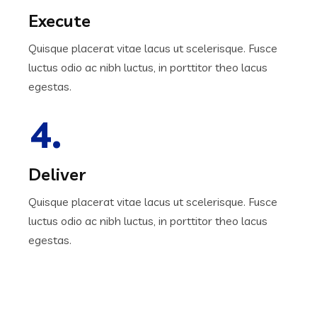
Execute
Quisque placerat vitae lacus ut scelerisque. Fusce
luctus odio ac nibh luctus, in porttitor theo lacus
egestas.
4.
Deliver
Quisque placerat vitae lacus ut scelerisque. Fusce
luctus odio ac nibh luctus, in porttitor theo lacus
egestas.