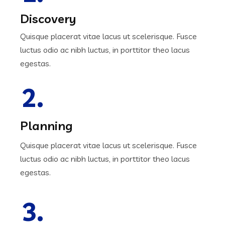
Discovery
Quisque placerat vitae lacus ut scelerisque. Fusce
luctus odio ac nibh luctus, in porttitor theo lacus
egestas.
2.
Planning
Quisque placerat vitae lacus ut scelerisque. Fusce
luctus odio ac nibh luctus, in porttitor theo lacus
egestas.
3.