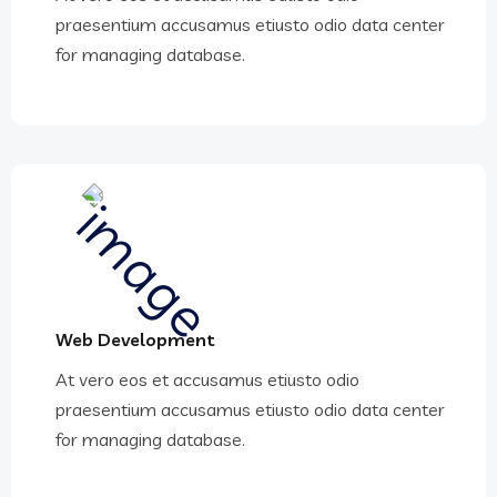
praesentium accusamus etiusto odio data center
for managing database.
Web Development
At vero eos et accusamus etiusto odio
praesentium accusamus etiusto odio data center
for managing database.