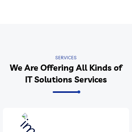
SERVICES
We Are Offering All Kinds of
IT Solutions Services