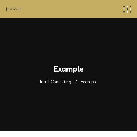
Example
Ina IT Consulting
Example