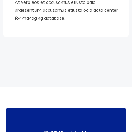
At vero eos et accusamus etiusto odio
praesentium accusamus etiusto odio data center
for managing database.